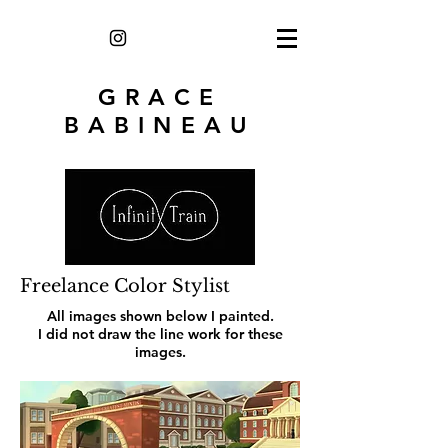
GRACE
BABINEAU
Freelance Color Stylist
All images shown below I painted.
I did not draw the line work for these
images.