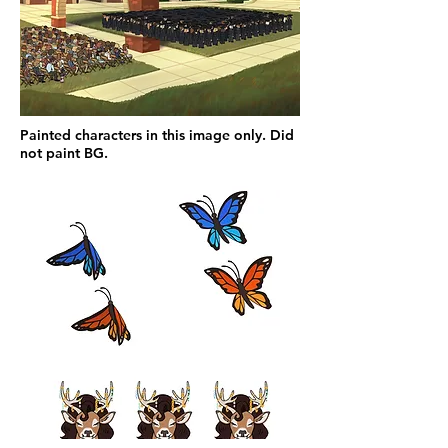
Painted characters in this image only. Did
not paint BG.