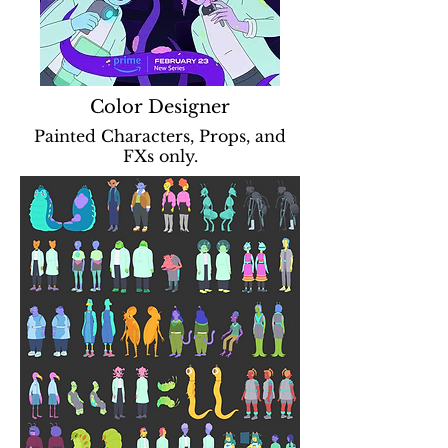
Color Designer
Painted Characters, Props, and
FXs only.