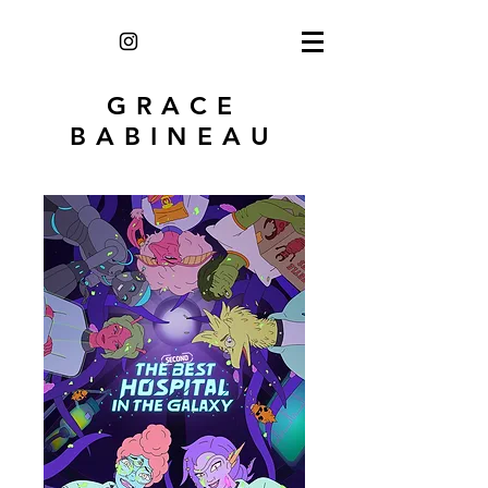
GRACE
BABINEAU